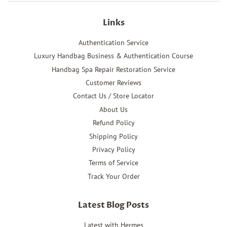
Links
Authentication Service
Luxury Handbag Business & Authentication Course
Handbag Spa Repair Restoration Service
Customer Reviews
Contact Us / Store Locator
About Us
Refund Policy
Shipping Policy
Privacy Policy
Terms of Service
Track Your Order
Latest Blog Posts
Latest with Hermes