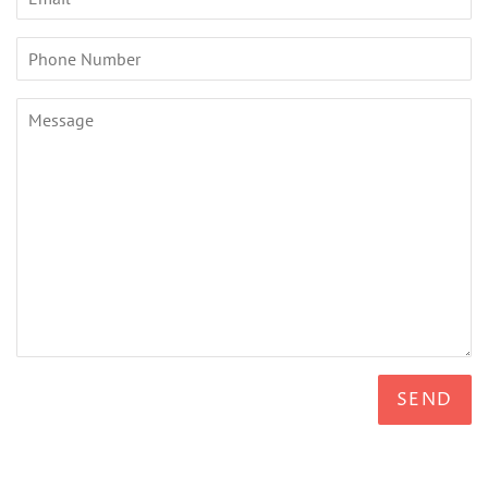
Phone
Number
Message