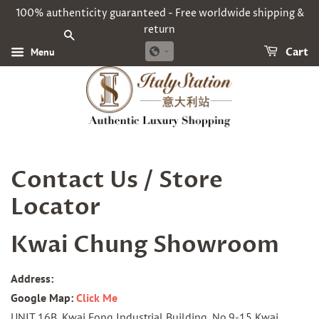
100% authenticity guaranteed - Free worldwide shipping &
return
SEARCH
Menu
Cart
Contact Us / Store
Locator
Kwai Chung Showroom
Address:
Google Map:
Click Me
UNIT 16B, Kwai Fong Industrial Building, No.9-15 Kwai