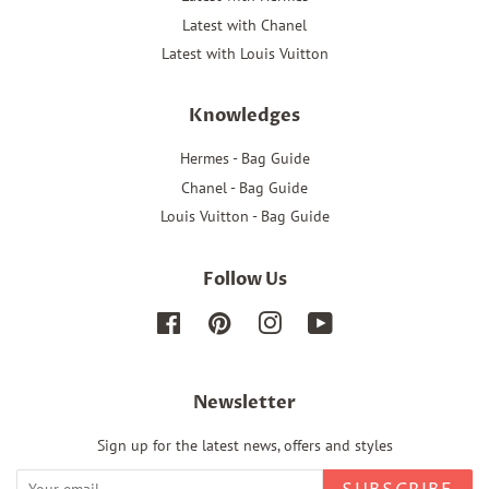
Latest with Chanel
Latest with Louis Vuitton
Knowledges
Hermes - Bag Guide
Chanel - Bag Guide
Louis Vuitton - Bag Guide
Follow Us
Facebook
Pinterest
Instagram
YouTube
Newsletter
Sign up for the latest news, offers and styles