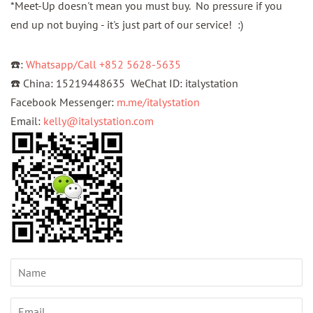
*Meet-Up doesn't mean you must buy. No pressure if you
end up not buying - it's just part of our service! :)
☎️:
Whatsapp/Call +852 5628-5635
☎️ China: 15219448635 WeChat ID: italystation
Facebook Messenger:
m.me/italystation
Email:
kelly@italystation.com
Name
Email