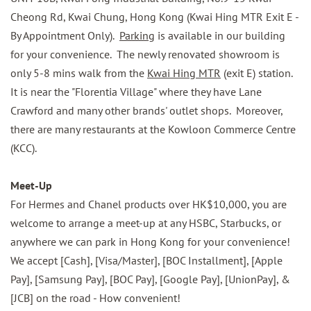
Cheong Rd, Kwai Chung, Hong Kong (Kwai Hing MTR Exit E -
By Appointment Only).
Parking
is available in our building
for your convenience.
The newly renovated showroom is
only 5-8 mins walk from the
Kwai Hing MTR
(exit E) station.
It is near the "Florentia Village" where they have Lane
Crawford and many other brands' outlet shops. Moreover,
there are many restaurants at the
Kowloon Commerce Centre
(KCC).
Meet-Up
For Hermes and Chanel products over HK$10,000, you are
welcome to arrange a meet-up at any HSBC, Starbucks, or
anywhere we can park in Hong Kong for your convenience!
We accept [Cash], [Visa/Master], [BOC Installment], [Apple
Pay], [Samsung Pay], [BOC Pay], [Google Pay], [UnionPay], &
[JCB] on the road - How convenient!