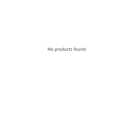
No products found