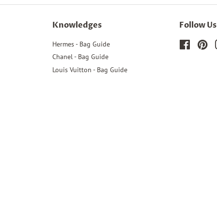
Knowledges
Follow Us
Hermes - Bag Guide
Faceboo
Pin
Chanel - Bag Guide
Louis Vuitton - Bag Guide