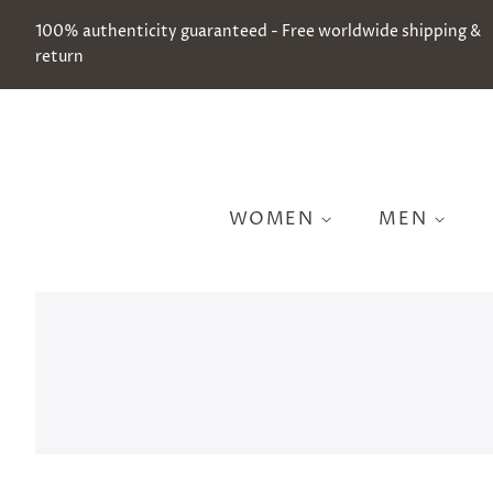
100% authenticity guaranteed - Free worldwide shipping &
return
WOMEN
MEN