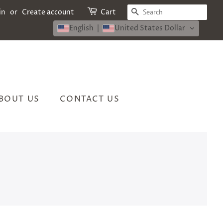
SEARCH
in
or
Create account
Cart
English
United States Dollar
BOUT US
CONTACT US