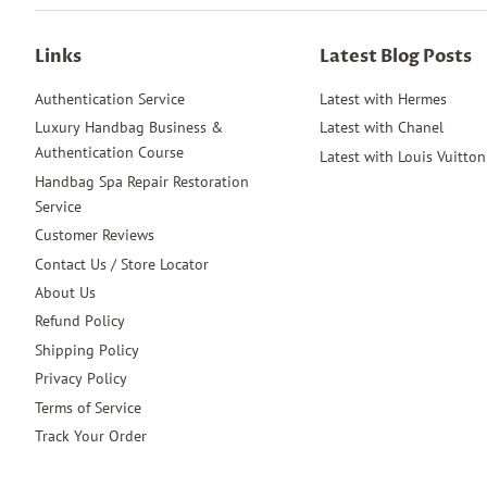
Links
Latest Blog Posts
Authentication Service
Latest with Hermes
Luxury Handbag Business &
Latest with Chanel
Authentication Course
Latest with Louis Vuitton
Handbag Spa Repair Restoration
Service
Customer Reviews
Contact Us / Store Locator
About Us
Refund Policy
Shipping Policy
Privacy Policy
Terms of Service
Track Your Order