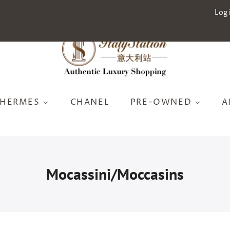
Log 
HERMES
CHANEL
PRE-OWNED
A
Mocassini/Moccasins