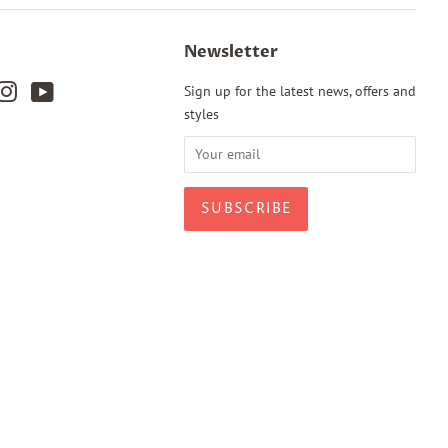
Newsletter
k
terest
Instagram
YouTube
Sign up for the latest news, offers and
styles