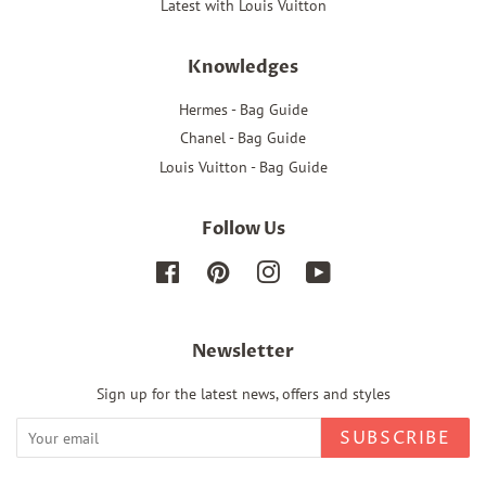
Latest with Louis Vuitton
Knowledges
Hermes - Bag Guide
Chanel - Bag Guide
Louis Vuitton - Bag Guide
Follow Us
Facebook
Pinterest
Instagram
YouTube
Newsletter
Sign up for the latest news, offers and styles
SUBSCRIBE