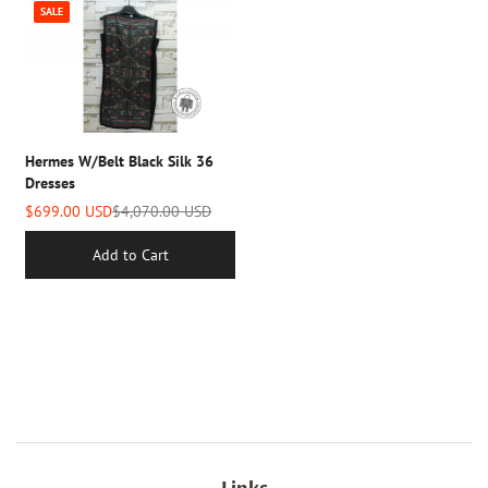
SALE
Hermes W/belt Black Silk 36
Dresses
$699.00 USD
$4,070.00 USD
Add to Cart