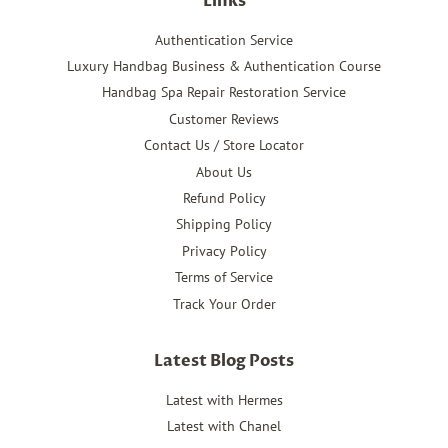
Links
Authentication Service
Luxury Handbag Business & Authentication Course
Handbag Spa Repair Restoration Service
Customer Reviews
Contact Us / Store Locator
About Us
Refund Policy
Shipping Policy
Privacy Policy
Terms of Service
Track Your Order
Latest Blog Posts
Latest with Hermes
Latest with Chanel