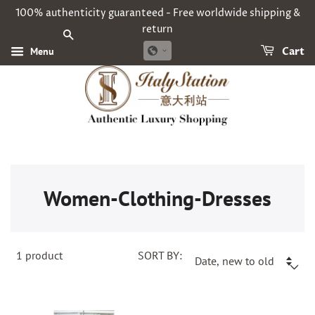
100% authenticity guaranteed - Free worldwide shipping &
return
SEARCH
Menu
Cart
Women-Clothing-Dresses
1
product
SORT BY: