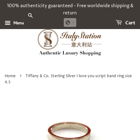
100% authenticity guaranteed - Free worldwide shipping &
return
SEARCH
Menu
Cart
›
Home
Tiffany & Co. Sterling Silver I love you script band ring size
4.5