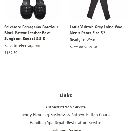
Salvatore Ferragamo Boutique
Louis Vuitton Grey Laine Wool
Black Patent Leather Bow
Men's Pants Size 52
Slingback Sandal 5.5 B
Ready to Wear
SalvatoreFerragamo
Regular
$299.00
Sale
$239.30
price
price
Regular
$169.30
price
Links
Authentication Service
Luxury Handbag Business & Authentication Course
Handbag Spa Repair Restoration Service
Customer Reviews