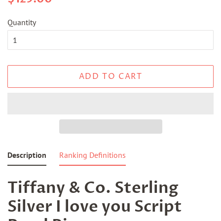
price
price
Quantity
ADD TO CART
Description
Ranking Definitions
Tiffany & Co. Sterling
Silver I love you Script