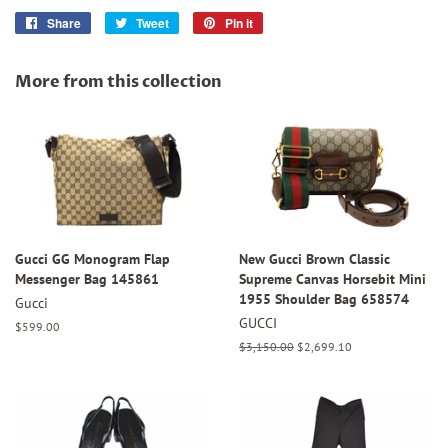
Share
Share
Tweet
Tweet
Pin it
Pin
on
on
on
Facebook
Twitter
Pinterest
More from this collection
Gucci GG Monogram Flap
New Gucci Brown Classic
Messenger Bag 145861
Supreme Canvas Horsebit Mini
1955 Shoulder Bag 658574
Gucci
GUCCI
Regular
$599.00
price
Regular
$3,150.00
Sale
$2,699.10
price
price