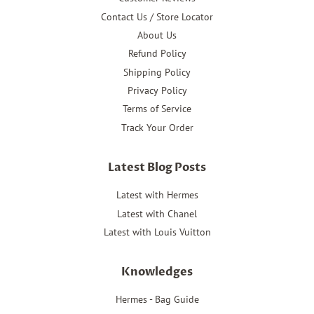
Contact Us / Store Locator
About Us
Refund Policy
Shipping Policy
Privacy Policy
Terms of Service
Track Your Order
Latest Blog Posts
Latest with Hermes
Latest with Chanel
Latest with Louis Vuitton
Knowledges
Hermes - Bag Guide