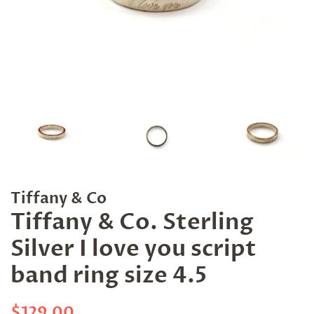
Tiffany & Co
Tiffany & Co. Sterling
Silver I love you script
band ring size 4.5
Regular
Sale
$129.00