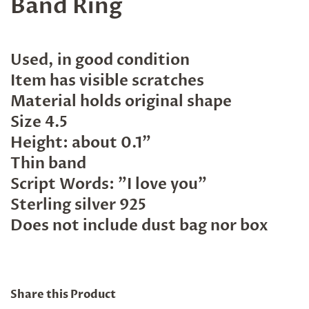
Band Ring
Used, in good condition
Item has visible scratches
Material holds original shape
Size 4.5
Height: about 0.1"
Thin band
Script Words: "I love you"
Sterling silver 925
Does not include dust bag nor box
Share this Product