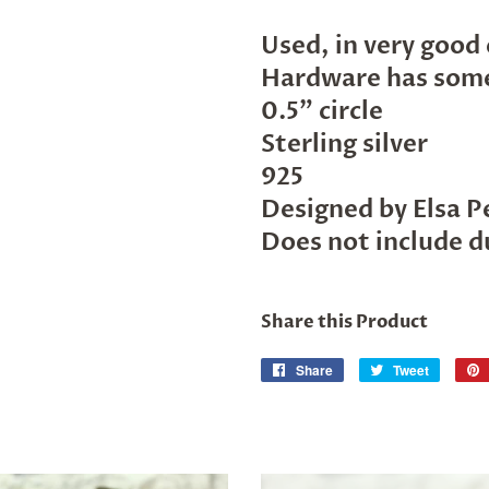
Used, in very good
Hardware has some
0.5" circle
Sterling silver
925
Designed by Elsa P
Does not include d
Share this Product
Share
Share
Tweet
Tweet
on
on
Facebook
Twitter