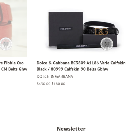
e Fibbia Oro
Dolce & Gabbana BC3809 A1186 Varie Calfskin
0 CM Belts Ghw
Black / 80999 Calfskin 90 Belts Gbhw
DOLCE & GABBANA
Regular
$430.00
Sale
$180.00
price
price
Newsletter