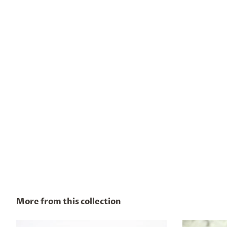
More from this collection