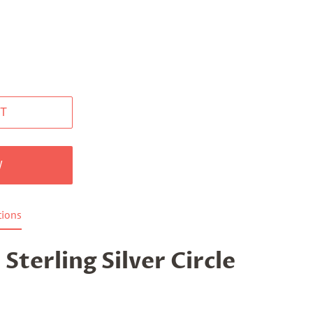
T
W
tions
 Sterling Silver Circle