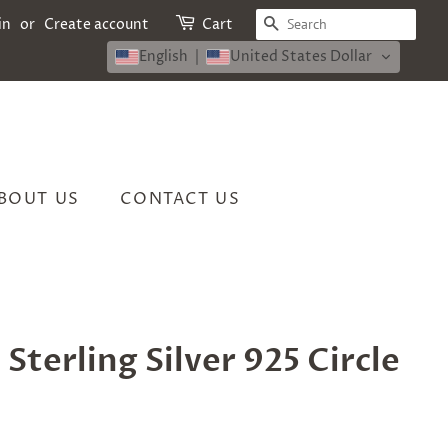
SEARCH
in
or
Create account
Cart
English
United States Dollar
BOUT US
CONTACT US
 Sterling Silver 925 Circle