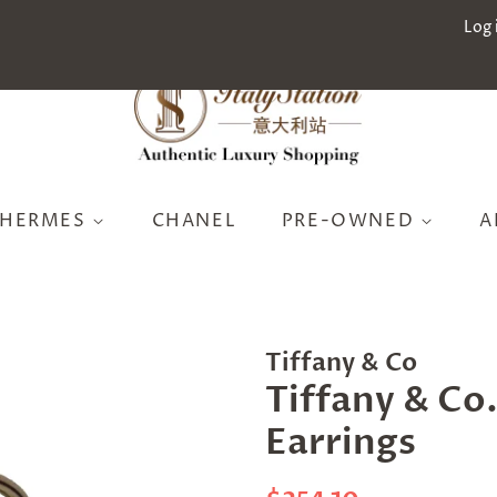
Log 
HERMES
CHANEL
PRE-OWNED
A
Tiffany & Co
Tiffany & Co.
Earrings
Regular
Sale