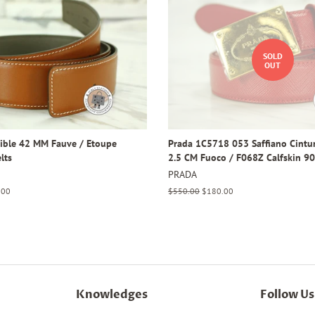
SOLD
OUT
ible 42 MM Fauve / Etoupe
Prada 1C5718 053 Saffiano Cintur
lts
2.5 CM Fuoco / F068Z Calfskin 9
PRADA
.00
Regular
$550.00
Sale
$180.00
price
price
Knowledges
Follow Us