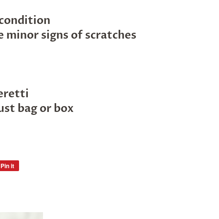
 condition
 minor signs of scratches
eretti
ust bag or box
Pin it
Pin
on
Pinterest