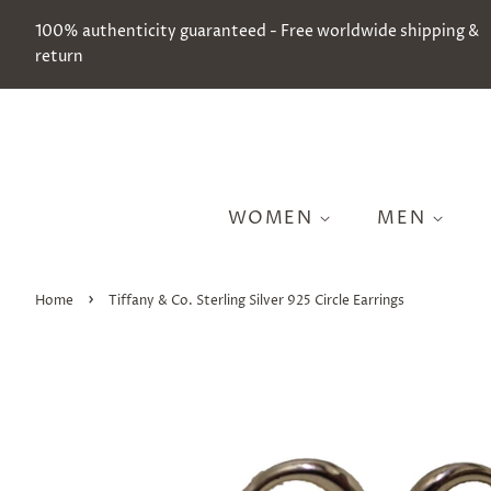
100% authenticity guaranteed - Free worldwide shipping &
return
WOMEN
MEN
›
Home
Tiffany & Co. Sterling Silver 925 Circle Earrings