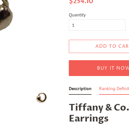
$254.10
price
price
Quantity
ADD TO CAR
BUY IT NO
Description
Ranking Defini
Tiffany & Co.
Earrings