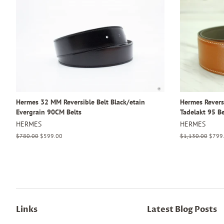
Hermes 32 MM Reversible Belt Black/etain
Hermes Revers
Evergrain 90CM Belts
Tadelakt 95 Be
HERMES
HERMES
Regular
$780.00
Sale
$599.00
Regular
$1,130.00
Sale
$799
price
price
price
price
Links
Latest Blog Posts