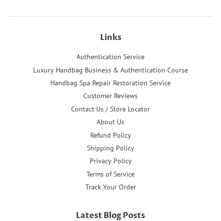
Links
Authentication Service
Luxury Handbag Business & Authentication Course
Handbag Spa Repair Restoration Service
Customer Reviews
Contact Us / Store Locator
About Us
Refund Policy
Shipping Policy
Privacy Policy
Terms of Service
Track Your Order
Latest Blog Posts