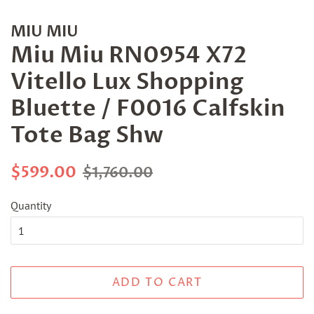
MIU MIU
Miu Miu RN0954 X72
Vitello Lux Shopping
Bluette / F0016 Calfskin
Tote Bag Shw
Regular
Sale
$599.00
$1,760.00
price
price
Quantity
ADD TO CART