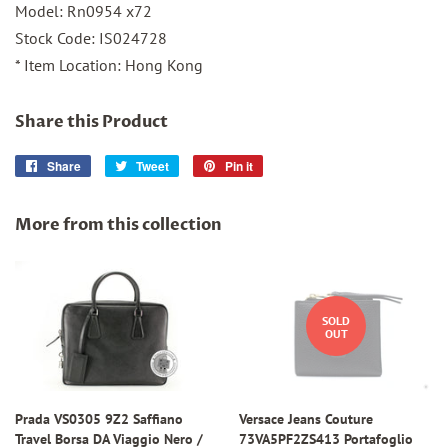
Model: Rn0954 x72
Stock Code: IS024728
* Item Location: Hong Kong
Share this Product
Share
Share
Tweet
Tweet
Pin it
Pin
on
on
on
Facebook
Twitter
Pinterest
More from this collection
SOLD
OUT
Prada VS0305 9Z2 Saffiano
Versace Jeans Couture
Travel Borsa DA Viaggio Nero /
73VA5PF2ZS413 Portafoglio