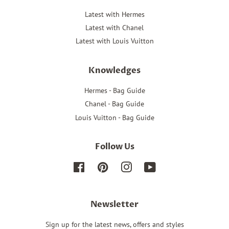
Latest with Hermes
Latest with Chanel
Latest with Louis Vuitton
Knowledges
Hermes - Bag Guide
Chanel - Bag Guide
Louis Vuitton - Bag Guide
Follow Us
Facebook
Pinterest
Instagram
YouTube
Newsletter
Sign up for the latest news, offers and styles