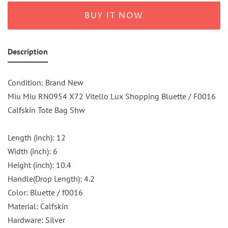
BUY IT NOW
Description
Condition: Brand New
Miu Miu RN0954 X72 Vitello Lux Shopping Bluette / F0016
Calfskin Tote Bag Shw
Length (inch): 12
Width (inch): 6
Height (inch): 10.4
Handle(Drop Length): 4.2
Color: Bluette / f0016
Material: Calfskin
Hardware: Silver