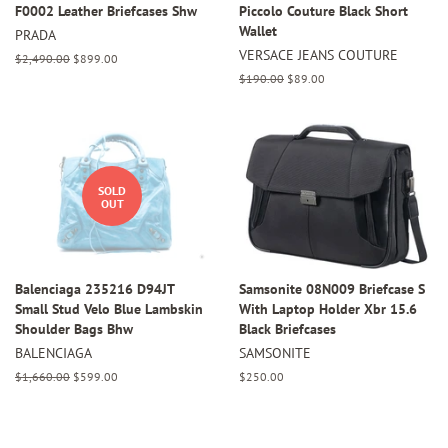
F0002 Leather Briefcases Shw
Piccolo Couture Black Short
Wallet
PRADA
VERSACE JEANS COUTURE
Regular
$2,490.00
Sale
$899.00
price
price
Regular
$190.00
Sale
$89.00
price
price
SOLD
OUT
Balenciaga 235216 D94JT
Samsonite 08N009 Briefcase S
Small Stud Velo Blue Lambskin
With Laptop Holder Xbr 15.6
Shoulder Bags Bhw
Black Briefcases
BALENCIAGA
SAMSONITE
Regular
$1,660.00
Sale
$599.00
Regular
$250.00
price
price
price