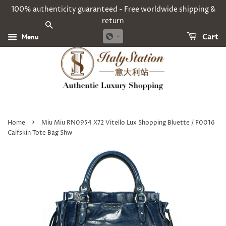
100% authenticity guaranteed - Free worldwide shipping &
return
SEARCH
Menu
Cart
›
Home
Miu Miu RN0954 X72 Vitello Lux Shopping Bluette / F0016
Calfskin Tote Bag Shw