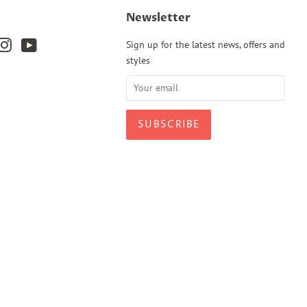
Newsletter
k
terest
Instagram
YouTube
Sign up for the latest news, offers and
styles