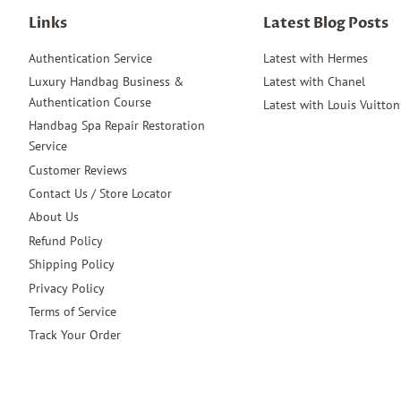
Links
Latest Blog Posts
Authentication Service
Latest with Hermes
Luxury Handbag Business &
Latest with Chanel
Authentication Course
Latest with Louis Vuitton
Handbag Spa Repair Restoration
Service
Customer Reviews
Contact Us / Store Locator
About Us
Refund Policy
Shipping Policy
Privacy Policy
Terms of Service
Track Your Order