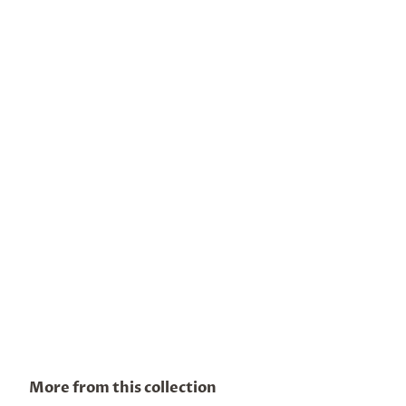
More from this collection