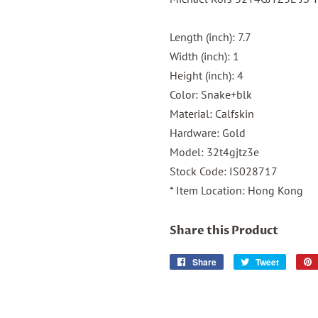
Length (inch): 7.7
Width (inch): 1
Height (inch): 4
Color: Snake+blk
Material: Calfskin
Hardware: Gold
Model: 32t4gjtz3e
Stock Code: IS028717
* Item Location: Hong Kong
Share this Product
Share
Share
Tweet
Tweet
on
on
Facebook
Twitter