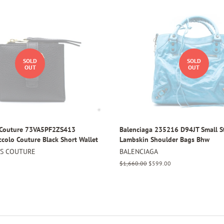
SOLD
SOLD
OUT
OUT
s Couture 73VA5PF2ZS413
Balenciaga 235216 D94JT Small S
ccolo Couture Black Short Wallet
Lambskin Shoulder Bags Bhw
NS COUTURE
BALENCIAGA
Regular
$1,660.00
Sale
$599.00
price
price