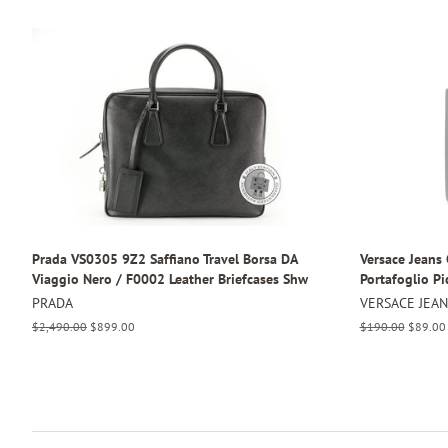
Prada VS0305 9Z2 Saffiano Travel Borsa DA
Versace Jean
Viaggio Nero / F0002 Leather Briefcases Shw
Portafoglio Pi
PRADA
VERSACE JEA
Regular
$2,490.00
Sale
$899.00
Regular
$190.00
Sale
$89.00
price
price
price
price