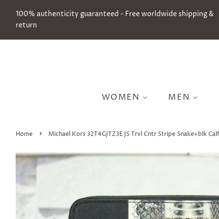
100% authenticity guaranteed - Free worldwide shipping &
return
WOMEN
MEN
›
Home
Michael Kors 32T4GJTZ3E JS Trvl Cntr Stripe Snake+blk Cal