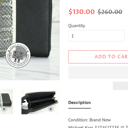
Regular
Sale
$130.00
$260.00
price
price
Quantity
ADD TO CAR
Description
Condition: Brand New
Michael Kors 32T4GJTZ3E JS Tr