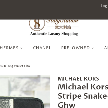
Log 
HERMES
CHANEL
PRE-OWNED
A
fskin Long Wallet Ghw
MICHAEL KORS
Michael Kors
Stripe Snake
Ghw