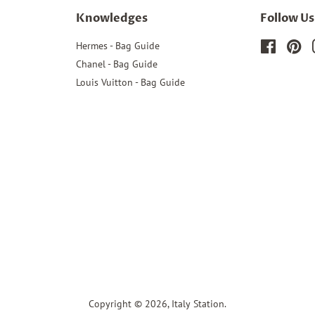
Knowledges
Follow Us
Hermes - Bag Guide
Faceboo
Pin
Chanel - Bag Guide
Louis Vuitton - Bag Guide
Copyright © 2026,
Italy Station
.