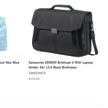
tud Velo Blue
Samsonite 08N009 Briefcase S With Laptop
Holder Xbr 15.6 Black Briefcases
SAMSONITE
Regular
$250.00
price