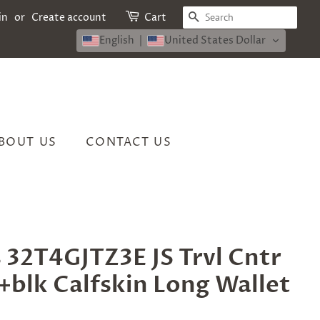
SEARCH
in
or
Create account
Cart
English
United States Dollar
BOUT US
CONTACT US
 32T4GJTZ3E JS Trvl Cntr
+blk Calfskin Long Wallet