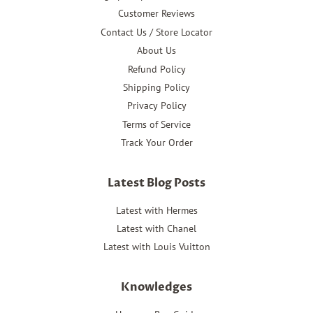
Customer Reviews
Contact Us / Store Locator
About Us
Refund Policy
Shipping Policy
Privacy Policy
Terms of Service
Track Your Order
Latest Blog Posts
Latest with Hermes
Latest with Chanel
Latest with Louis Vuitton
Knowledges