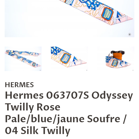
HERMES
Hermes 063707S Odyssey
Twilly Rose
Pale/blue/jaune Soufre /
04 Silk Twilly