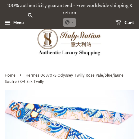
100% authenticity guaranteed - Free worldwide shipping &
return
SEARCH
Menu
Cart
›
Home
Hermes 063707S Odyssey Twilly Rose Pale/blue/jaune
Soufre / 04 Silk Twilly