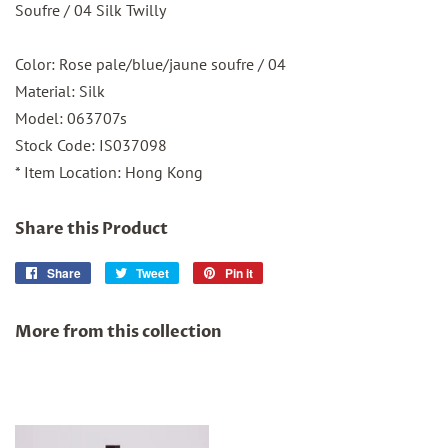
Soufre / 04 Silk Twilly
Color: Rose pale/blue/jaune soufre / 04
Material: Silk
Model: 063707s
Stock Code: IS037098
* Item Location: Hong Kong
Share this Product
Share
Share
Tweet
Tweet
Pin it
Pin
on
on
on
Facebook
Twitter
Pinterest
More from this collection