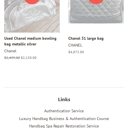
Used Chanel medium bowling
Chanel 31 large bag
bag metallic silver
CHANEL
Chanel
Regular
$4,872.00
price
Regular
$2,499.00
Sale
$2,150.00
price
price
Links
Authentication Service
Luxury Handbag Business & Authentication Course
Handbag Spa Repair Restoration Service