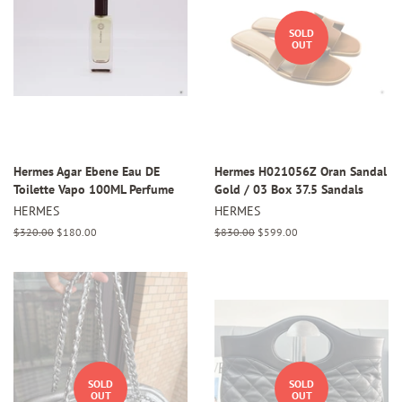
SOLD
OUT
Hermes Agar Ebene Eau DE
Hermes H021056Z Oran Sandal
Toilette Vapo 100ML Perfume
Gold / 03 Box 37.5 Sandals
HERMES
HERMES
Regular
$320.00
Sale
$180.00
Regular
$830.00
Sale
$599.00
price
price
price
price
SOLD
SOLD
OUT
OUT