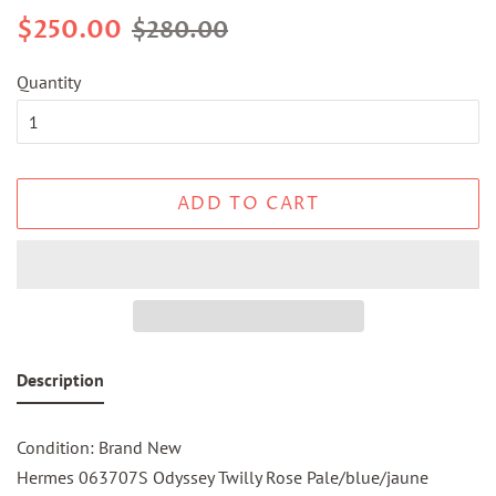
Regular
Sale
$250.00
$280.00
price
price
Quantity
ADD TO CART
Description
Condition: Brand New
Hermes 063707S Odyssey Twilly Rose Pale/blue/jaune