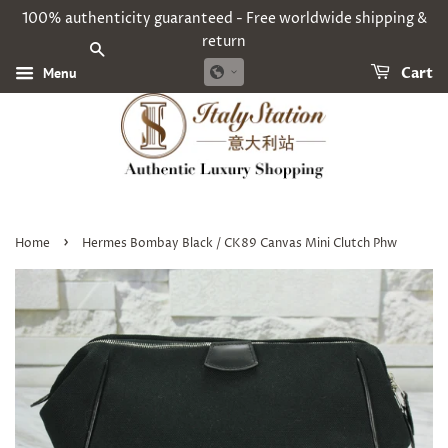
100% authenticity guaranteed - Free worldwide shipping &
return
SEARCH
Menu
Cart
›
Home
Hermes Bombay Black / CK89 Canvas Mini Clutch Phw