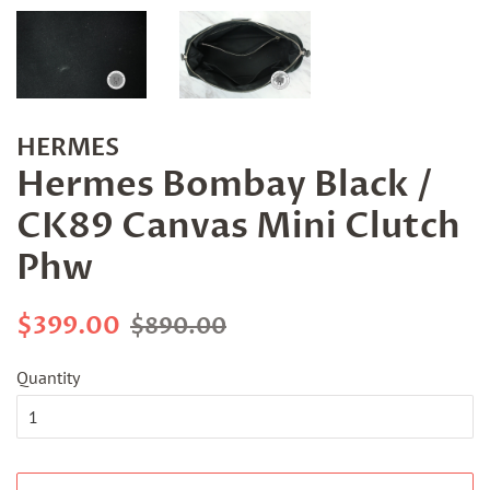
HERMES
Hermes Bombay Black /
CK89 Canvas Mini Clutch
Phw
Regular
Sale
$399.00
$890.00
price
price
Quantity