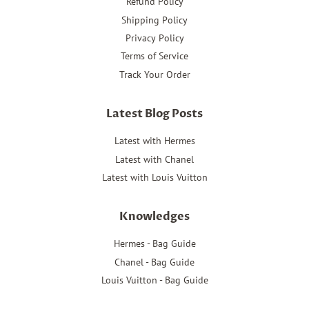
Refund Policy
Shipping Policy
Privacy Policy
Terms of Service
Track Your Order
Latest Blog Posts
Latest with Hermes
Latest with Chanel
Latest with Louis Vuitton
Knowledges
Hermes - Bag Guide
Chanel - Bag Guide
Louis Vuitton - Bag Guide