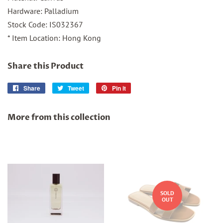
Hardware: Palladium
Stock Code: IS032367
* Item Location: Hong Kong
Share this Product
Share
Share
Tweet
Tweet
Pin it
Pin
on
on
on
Facebook
Twitter
Pinterest
More from this collection
SOLD
OUT