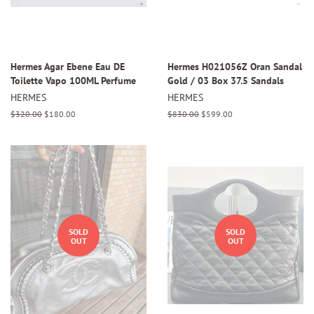
Hermes Agar Ebene Eau DE
Hermes H021056Z Oran Sandal
Toilette Vapo 100ML Perfume
Gold / 03 Box 37.5 Sandals
HERMES
HERMES
Regular
$320.00
Sale
$180.00
Regular
$830.00
Sale
$599.00
price
price
price
price
SOLD
SOLD
OUT
OUT