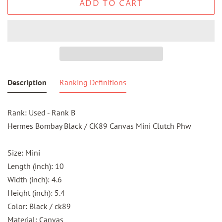
ADD TO CART
Description
Ranking Definitions
Rank: Used - Rank B
Hermes Bombay Black / CK89 Canvas Mini Clutch Phw
Size: Mini
Length (inch): 10
Width (inch): 4.6
Height (inch): 5.4
Color: Black / ck89
Material: Canvas