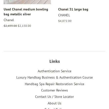
Used Chanel medium bowling
Chanel 31 large bag
bag metallic silver
CHANEL
Chanel
Regular
$4,872.00
price
Regular
$2,499.00
Sale
$2,150.00
price
price
Links
Authentication Service
Luxury Handbag Business & Authentication Course
Handbag Spa Repair Restoration Service
Customer Reviews
Contact Us / Store Locator
About Us