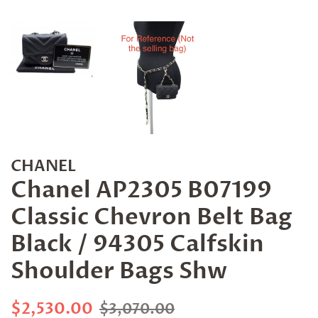
CHANEL
Chanel AP2305 B07199
Classic Chevron Belt Bag
Black / 94305 Calfskin
Shoulder Bags Shw
Regular
Sale
$2,530.00
$3,070.00