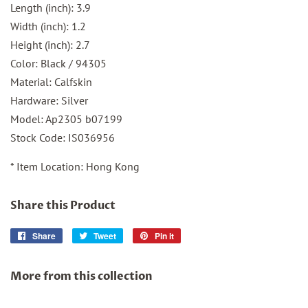
Length (inch): 3.9
Width (inch): 1.2
Height (inch): 2.7
Color: Black / 94305
Material: Calfskin
Hardware: Silver
Model: Ap2305 b07199
Stock Code: IS036956
* Item Location: Hong Kong
Share this Product
Share
Share
Tweet
Tweet
Pin it
Pin
on
on
on
Facebook
Twitter
Pinterest
More from this collection