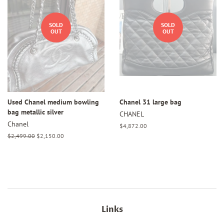
SOLD
SOLD
OUT
OUT
Used Chanel medium bowling
Chanel 31 large bag
bag metallic silver
CHANEL
Chanel
Regular
$4,872.00
price
Regular
$2,499.00
Sale
$2,150.00
price
price
Links