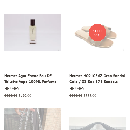
SOLD
OUT
Hermes Agar Ebene Eau DE
Hermes H021056Z Oran Sandal
Toilette Vapo 100ML Perfume
Gold / 03 Box 37.5 Sandals
HERMES
HERMES
Regular
$320.00
Sale
$180.00
Regular
$830.00
Sale
$599.00
price
price
price
price