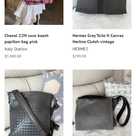
Chanel 22M coco beach
Hermes Grey Toile H Canvas
papillon bag pink
Herline Clutch vintage
Italy Station
HERMES
Regular
$3,980.00
Regular
$299.00
price
price