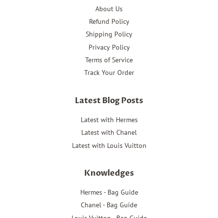
About Us
Refund Policy
Shipping Policy
Privacy Policy
Terms of Service
Track Your Order
Latest Blog Posts
Latest with Hermes
Latest with Chanel
Latest with Louis Vuitton
Knowledges
Hermes - Bag Guide
Chanel - Bag Guide
Louis Vuitton - Bag Guide