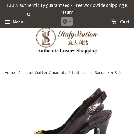
100% authenticity guaranteed - Free worldwide shipping &
return
SEARCH
Menu
Cart
›
Home
Louis Vuitton Amarante Patent Leather Sandal Size 9.5