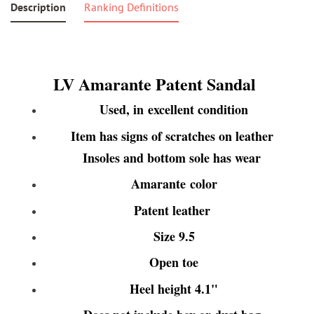
Description
Ranking Definitions
LV Amarante Patent Sandal
Used, in excellent condition
Item has signs of scratches on leather
Insoles and bottom sole has wear
Amarante color
Patent leather
Size 9.5
Open toe
Heel height 4.1"