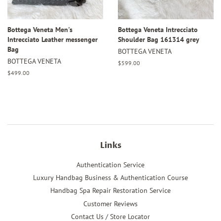
Bottega Veneta Men's
Bottega Veneta Intrecciato
Intrecciato Leather messenger
Shoulder Bag 161314 grey
Bag
BOTTEGA VENETA
BOTTEGA VENETA
Regular
$599.00
price
Regular
$499.00
price
Links
Authentication Service
Luxury Handbag Business & Authentication Course
Handbag Spa Repair Restoration Service
Customer Reviews
Contact Us / Store Locator