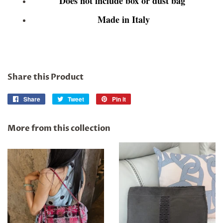
Does not include box or dust bag
Made in Italy
Share this Product
Share
Share
Tweet
Tweet
Pin it
Pin
on
on
on
Facebook
Twitter
Pinterest
More from this collection