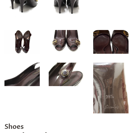
Shoes