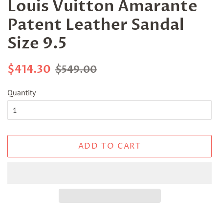
Louis Vuitton Amarante
Patent Leather Sandal
Size 9.5
Regular
Sale
$414.30
$549.00
price
price
Quantity
ADD TO CART