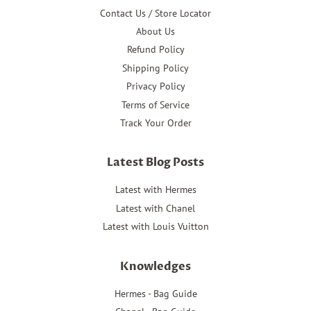
Contact Us / Store Locator
About Us
Refund Policy
Shipping Policy
Privacy Policy
Terms of Service
Track Your Order
Latest Blog Posts
Latest with Hermes
Latest with Chanel
Latest with Louis Vuitton
Knowledges
Hermes - Bag Guide