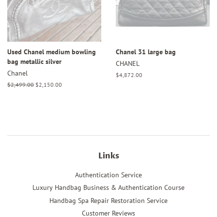
Used Chanel medium bowling
Chanel 31 large bag
bag metallic silver
CHANEL
Chanel
Regular
$4,872.00
price
Regular
$2,499.00
Sale
$2,150.00
price
price
Links
Authentication Service
Luxury Handbag Business & Authentication Course
Handbag Spa Repair Restoration Service
Customer Reviews