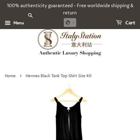
100% authenticity guaranteed - Free worldwide shipping &
return
SEARCH
Menu
Cart
›
Home
Hermes Black Tank Top Shirt Size 40