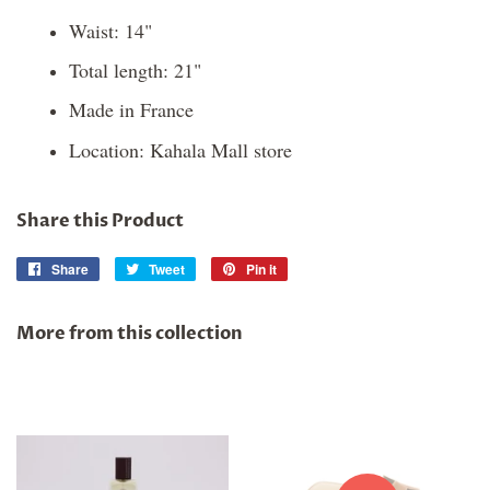
Waist: 14"
Total length: 21"
Made in France
Location: Kahala Mall store
Share this Product
Share
Share
Tweet
Tweet
Pin it
Pin
on
on
on
Facebook
Twitter
Pinterest
More from this collection