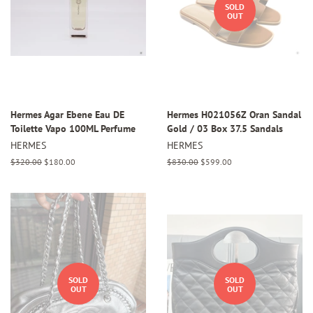
SOLD
OUT
Hermes Agar Ebene Eau DE
Hermes H021056Z Oran Sandal
Toilette Vapo 100ML Perfume
Gold / 03 Box 37.5 Sandals
HERMES
HERMES
Regular
$320.00
Sale
$180.00
Regular
$830.00
Sale
$599.00
price
price
price
price
SOLD
SOLD
OUT
OUT