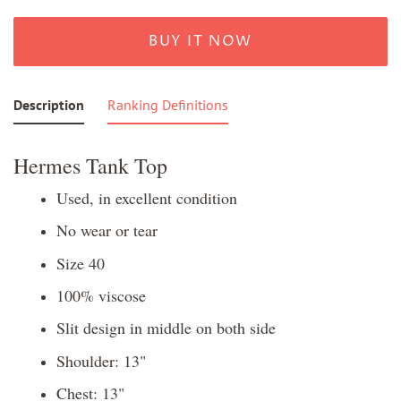
BUY IT NOW
Description
Ranking Definitions
Hermes Tank Top
Used, in excellent condition
No wear or tear
Size 40
100% viscose
Slit design in middle on both side
Shoulder: 13"
Chest: 13"