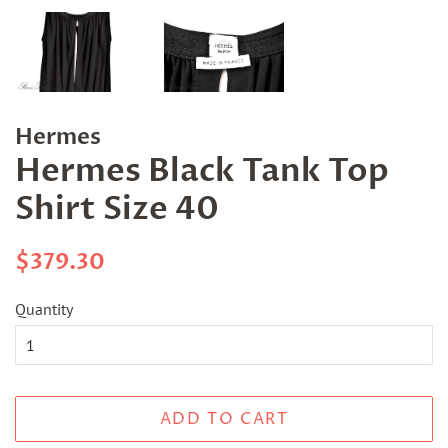
Hermes
Hermes Black Tank Top
Shirt Size 40
Regular
Sale
$379.30
price
price
Quantity
ADD TO CART