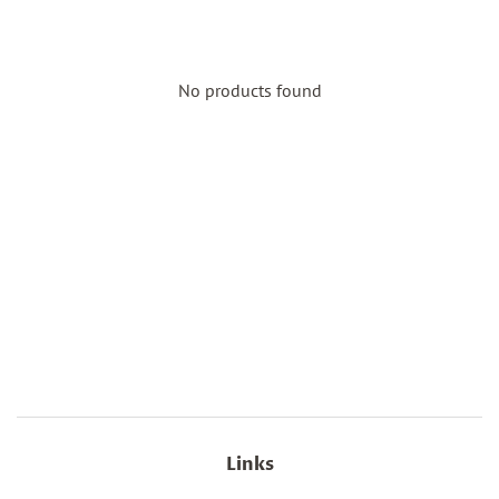
No products found
Links