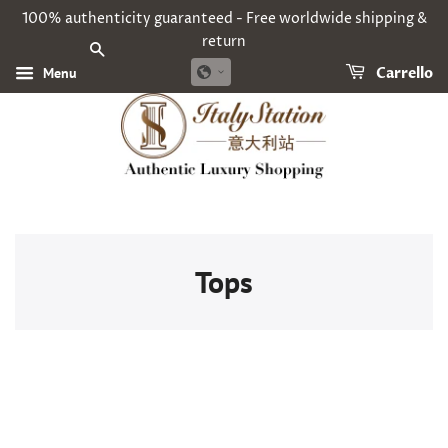
100% authenticity guaranteed - Free worldwide shipping &
return
CERCA
Menu
Carrello
Tops