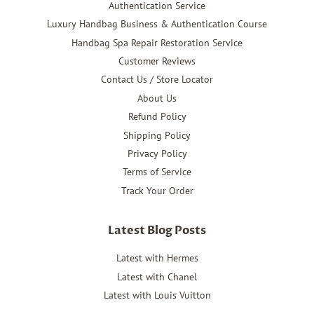
Authentication Service
Luxury Handbag Business & Authentication Course
Handbag Spa Repair Restoration Service
Customer Reviews
Contact Us / Store Locator
About Us
Refund Policy
Shipping Policy
Privacy Policy
Terms of Service
Track Your Order
Latest Blog Posts
Latest with Hermes
Latest with Chanel
Latest with Louis Vuitton