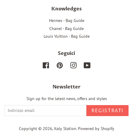
Knowledges
Hermes - Bag Guide
Chanel - Bag Guide
Louis Vuitton - Bag Guide
Seguici
Facebook
Pinterest
Instagram
YouTube
Newsletter
Sign up for the latest news, offers and styles
REGISTRATI
Copyright © 2026,
Italy Station
.
Powered by Shopify