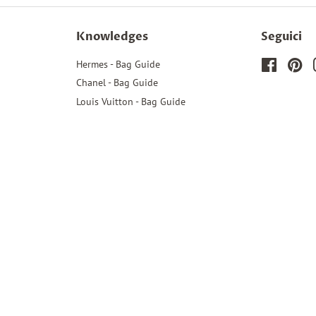
Knowledges
Seguici
Hermes - Bag Guide
Faceboo
Pin
Chanel - Bag Guide
Louis Vuitton - Bag Guide