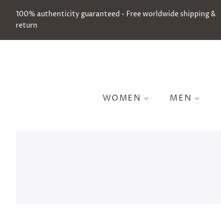
100% authenticity guaranteed - Free worldwide shipping &
return
WOMEN
MEN