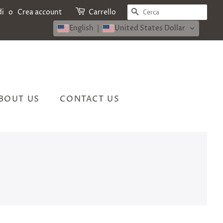
CERCA
di
o
Crea account
Carrello
English
United States Dollar
BOUT US
CONTACT US