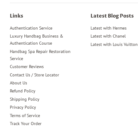
Links
Latest Blog Posts
Authentication Service
Latest with Hermes
Luxury Handbag Business &
Latest with Chanel
Authentication Course
Latest with Louis Vuitton
Handbag Spa Repair Restoration
Service
Customer Reviews
Contact Us / Store Locator
About Us
Refund Policy
Shipping Policy
Privacy Policy
Terms of Service
Track Your Order