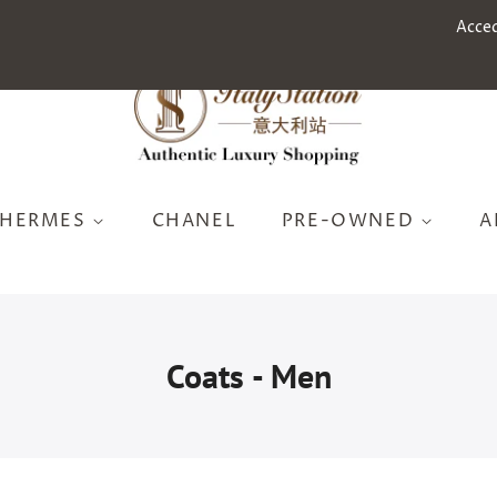
Acce
HERMES
CHANEL
PRE-OWNED
A
Coats - Men