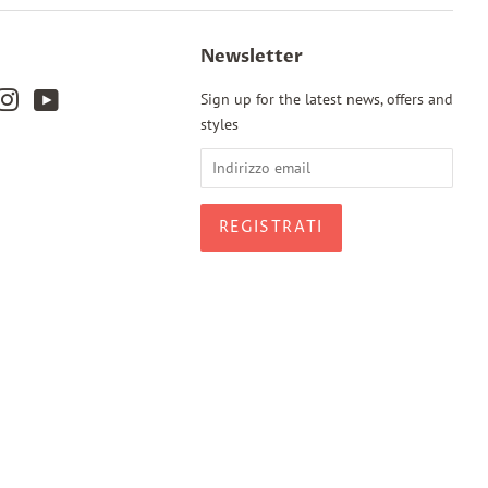
Newsletter
k
terest
Instagram
YouTube
Sign up for the latest news, offers and
styles