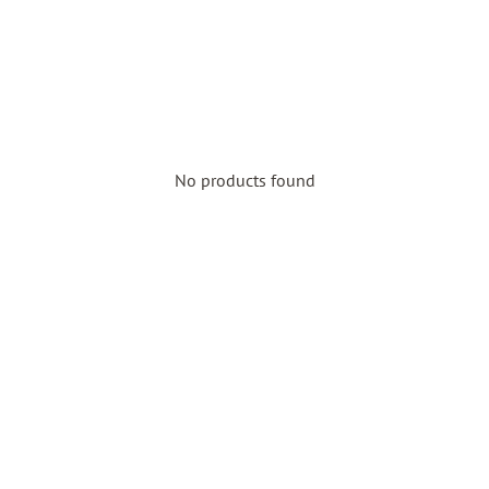
No products found