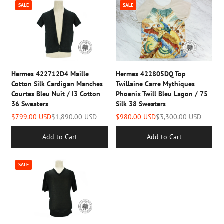
SALE
SALE
Hermes 422712D4 Maille
Hermes 422805DQ Top
Cotton Silk Cardigan Manches
Twillaine Carre Mythiques
Courtes Bleu Nuit / I3 Cotton
Phoenix Twill Bleu Lagon / 75
36 Sweaters
Silk 38 Sweaters
$799.00 USD
$1,890.00 USD
$980.00 USD
$3,300.00 USD
Add to Cart
Add to Cart
SALE