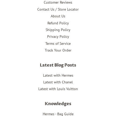
Customer Reviews
Contact Us / Store Locator
About Us
Refund Policy
Shipping Policy
Privacy Policy
Terms of Service
Track Your Order
Latest Blog Posts
Latest with Hermes
Latest with Chanel
Latest with Louis Vuitton
Knowledges
Hermes - Bag Guide