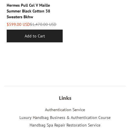
Hermes Pull Col V Maille
Summer Black Cotton 38
Sweaters Bkhw
$599.00 USD
$1,470.00 USD
Add to Cart
Links
Authentication Service
Luxury Handbag Business & Authentication Course
Handbag Spa Repair Restoration Service