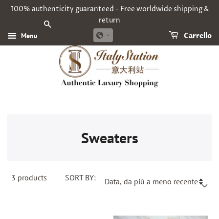
100% authenticity guaranteed - Free worldwide shipping &
return
CERCA
Menu
Carrello
Sweaters
3
products
SORT BY: