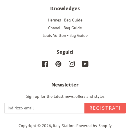
Knowledges
Hermes - Bag Guide
Chanel - Bag Guide
Louis Vuitton - Bag Guide
Seguici
Facebook
Pinterest
Instagram
YouTube
Newsletter
Sign up for the latest news, offers and styles
REGISTRATI
Copyright © 2026,
Italy Station
.
Powered by Shopify