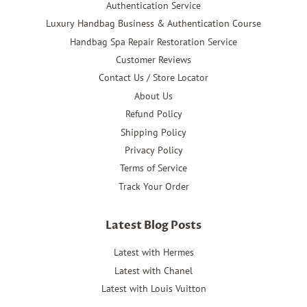
Authentication Service
Luxury Handbag Business & Authentication Course
Handbag Spa Repair Restoration Service
Customer Reviews
Contact Us / Store Locator
About Us
Refund Policy
Shipping Policy
Privacy Policy
Terms of Service
Track Your Order
Latest Blog Posts
Latest with Hermes
Latest with Chanel
Latest with Louis Vuitton