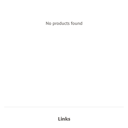
No products found
Links