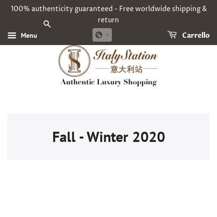
100% authenticity guaranteed - Free worldwide shipping &
return
CERCA
Menu
Carrello
Fall - Winter 2020