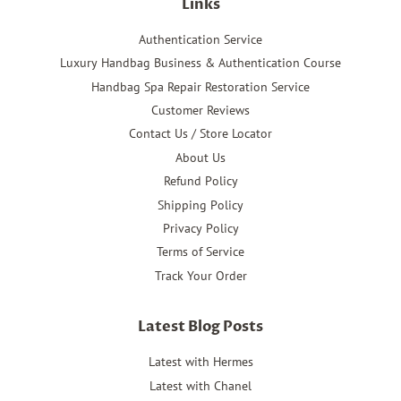
Links
Authentication Service
Luxury Handbag Business & Authentication Course
Handbag Spa Repair Restoration Service
Customer Reviews
Contact Us / Store Locator
About Us
Refund Policy
Shipping Policy
Privacy Policy
Terms of Service
Track Your Order
Latest Blog Posts
Latest with Hermes
Latest with Chanel