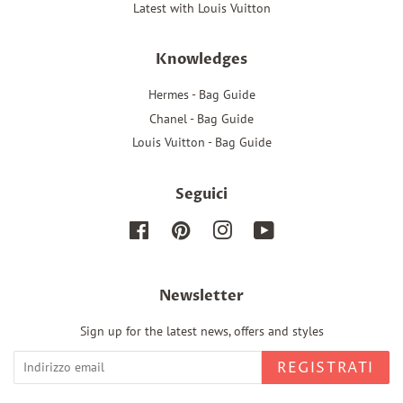
Latest with Louis Vuitton
Knowledges
Hermes - Bag Guide
Chanel - Bag Guide
Louis Vuitton - Bag Guide
Seguici
Facebook
Pinterest
Instagram
YouTube
Newsletter
Sign up for the latest news, offers and styles
REGISTRATI