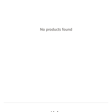
No products found