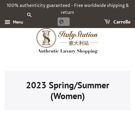
100% authenticity guaranteed - Free worldwide shipping &
return
CERCA
Menu
Carrello
2023 Spring/Summer
(Women)