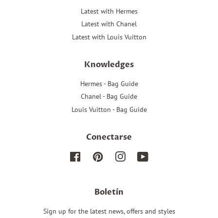
Latest with Hermes
Latest with Chanel
Latest with Louis Vuitton
Knowledges
Hermes - Bag Guide
Chanel - Bag Guide
Louis Vuitton - Bag Guide
Conectarse
Facebook
Pinterest
Instagram
YouTube
Boletín
Sign up for the latest news, offers and styles