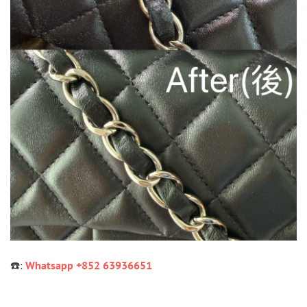
☎️:
Whatsapp +852 63936651