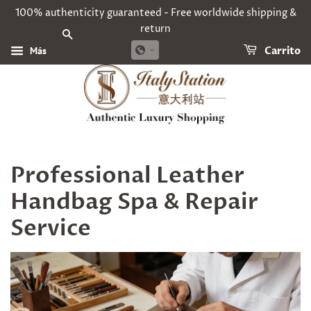
100% authenticity guaranteed - Free worldwide shipping &
return
BUSCAR
Más
Carrito
Professional Leather
Handbag Spa & Repair
Service