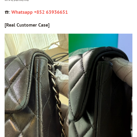
☎️:
Whatsapp +852 63936651
[Real Customer Case]