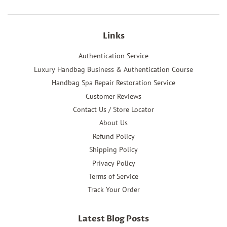
Links
Authentication Service
Luxury Handbag Business & Authentication Course
Handbag Spa Repair Restoration Service
Customer Reviews
Contact Us / Store Locator
About Us
Refund Policy
Shipping Policy
Privacy Policy
Terms of Service
Track Your Order
Latest Blog Posts