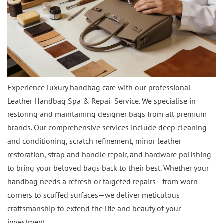
Experience luxury handbag care with our professional
Leather Handbag Spa & Repair Service. We specialise in
restoring and maintaining designer bags from all premium
brands. Our comprehensive services include deep cleaning
and conditioning, scratch refinement, minor leather
restoration, strap and handle repair, and hardware polishing
to bring your beloved bags back to their best. Whether your
handbag needs a refresh or targeted repairs—from worn
corners to scuffed surfaces—we deliver meticulous
craftsmanship to extend the life and beauty of your
investment.