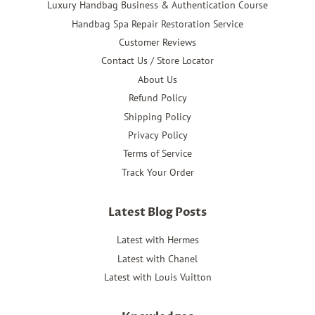
Luxury Handbag Business & Authentication Course
Handbag Spa Repair Restoration Service
Customer Reviews
Contact Us / Store Locator
About Us
Refund Policy
Shipping Policy
Privacy Policy
Terms of Service
Track Your Order
Latest Blog Posts
Latest with Hermes
Latest with Chanel
Latest with Louis Vuitton