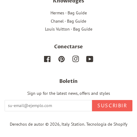
Knowledges
Hermes - Bag Guide
Chanel - Bag Guide
Louis Vuitton - Bag Guide
Conectarse
Facebook
Pinterest
Instagram
YouTube
Boletín
Sign up for the latest news, offers and styles
SUSCRIBIR
Derechos de autor © 2026,
Italy Station
.
Tecnología de Shopify