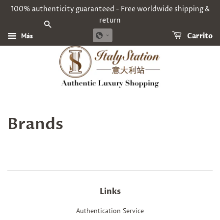
100% authenticity guaranteed - Free worldwide shipping &
return
BUSCAR
Más
Carrito
Brands
Links
Authentication Service