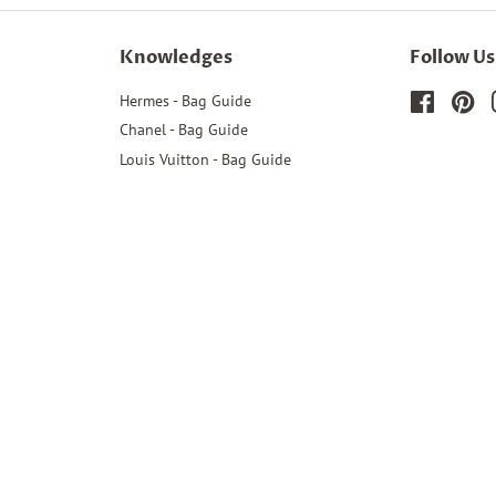
Knowledges
Follow Us
Hermes - Bag Guide
Faceboo
Pin
Chanel - Bag Guide
Louis Vuitton - Bag Guide