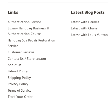
Links
Latest Blog Posts
Authentication Service
Latest with Hermes
Luxury Handbag Business &
Latest with Chanel
Authentication Course
Latest with Louis Vuitton
Handbag Spa Repair Restoration
Service
Customer Reviews
Contact Us / Store Locator
About Us
Refund Policy
Shipping Policy
Privacy Policy
Terms of Service
Track Your Order