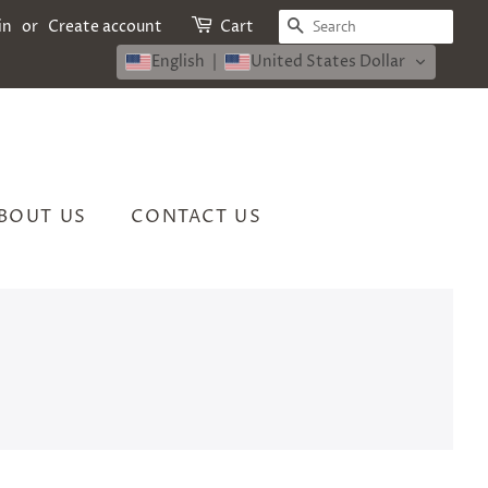
SEARCH
in
or
Create account
Cart
English
United States Dollar
BOUT US
CONTACT US