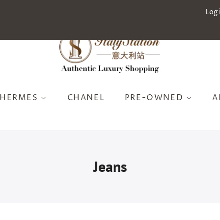
Log 
HERMES
CHANEL
PRE-OWNED
A
Jeans