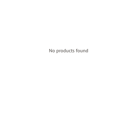
No products found