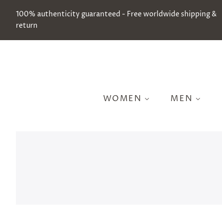
100% authenticity guaranteed - Free worldwide shipping &
return
WOMEN
MEN