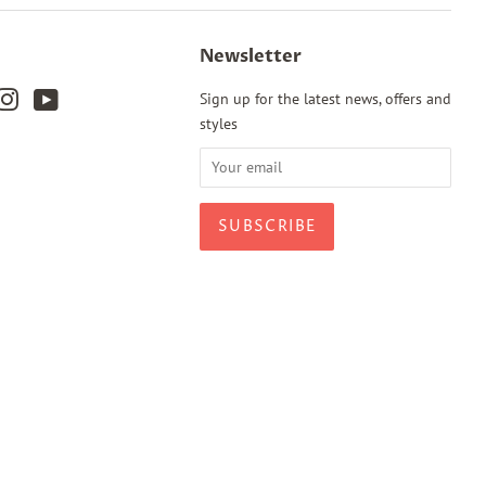
Newsletter
k
terest
Instagram
YouTube
Sign up for the latest news, offers and
styles